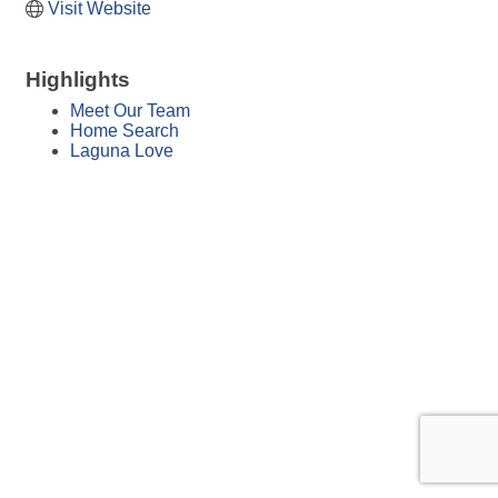
Visit Website
Highlights
Meet Our Team
Home Search
Laguna Love