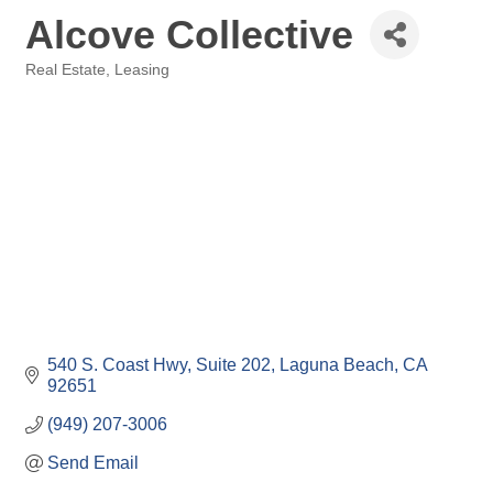
Alcove Collective
Real Estate
Leasing
Categories
540 S. Coast Hwy
Suite 202
Laguna Beach
CA
92651
(949) 207-3006
Send Email