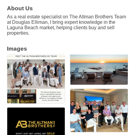
About Us
As a real estate specialist on The Altman Brothers Team
at Douglas Elliman, I bring expert knowledge in the
Laguna Beach market, helping clients buy and sell
properties.
Images