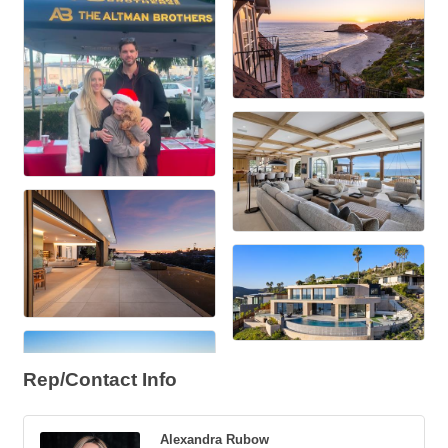
Rep/Contact Info
Alexandra Rubow