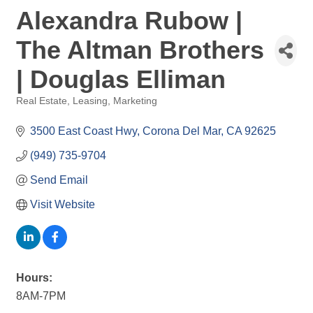
Alexandra Rubow |
The Altman Brothers
| Douglas Elliman
Real Estate
Leasing
Marketing
Categories
3500 East Coast Hwy
Corona Del Mar
CA
92625
(949) 735-9704
Send Email
Visit Website
Hours:
8AM-7PM