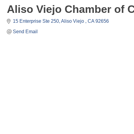
Aliso Viejo Chamber of
15 Enterprise Ste 250
Aliso Viejo 
CA
92656
Send Email