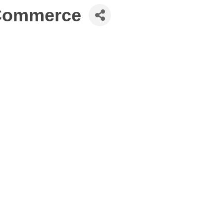
 Commerce