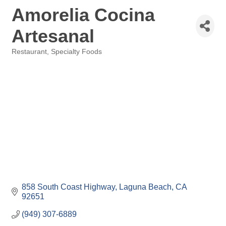
Amorelia Cocina
Artesanal
Restaurant
Specialty Foods
Categories
858 South Coast Highway
Laguna Beach
CA
92651
(949) 307-6889