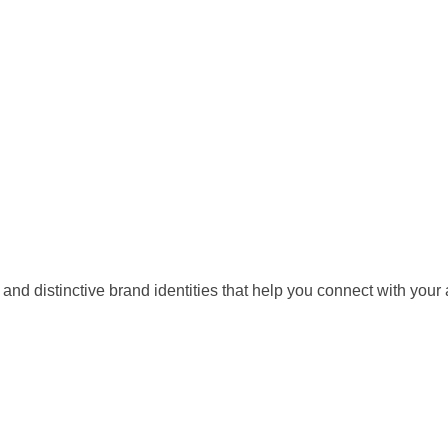
ls and distinctive brand identities that help you connect with y