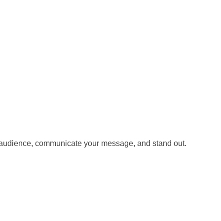
our audience, communicate your message, and stand out.