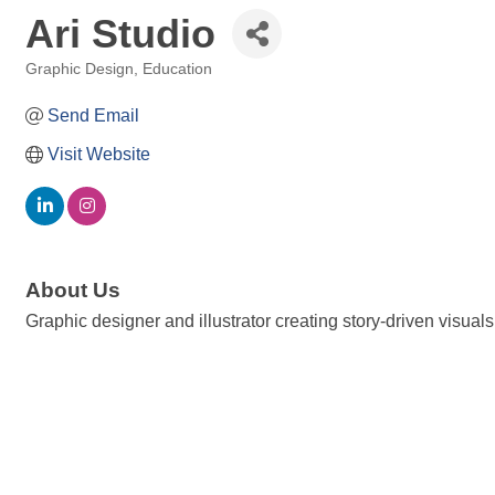
Ari Studio
Graphic Design
Education
Categories
Send Email
Visit Website
About Us
Graphic designer and illustrator creating story-driven visua