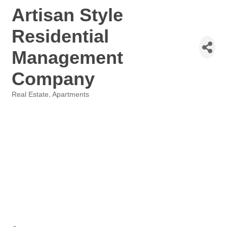
Artisan Style
Residential
Management
Company
Real Estate
Apartments
Categories