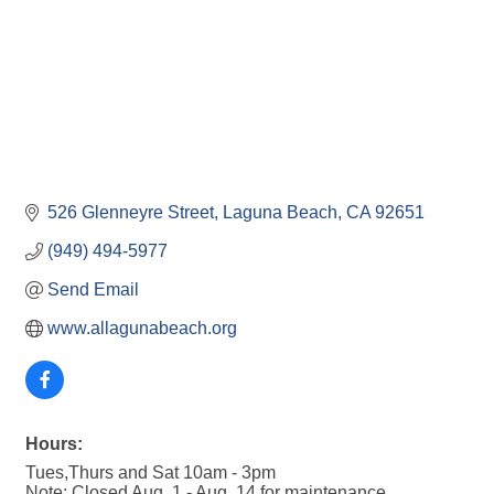
526 Glenneyre Street
Laguna Beach
CA
92651
(949) 494-5977
Send Email
www.allagunabeach.org
Hours:
Tues,Thurs and Sat 10am - 3pm
Note: Closed Aug. 1 - Aug. 14 for maintenance