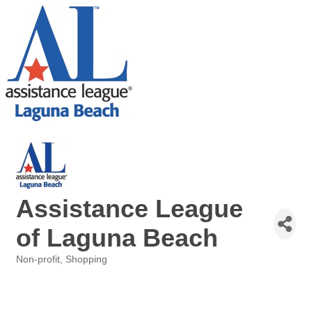
Assistance League
of Laguna Beach
Non-profit
Shopping
Categories