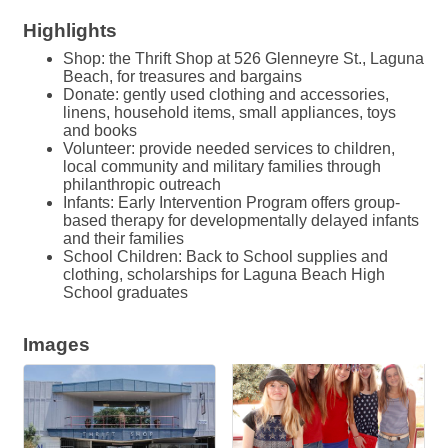
Highlights
Shop: the Thrift Shop at 526 Glenneyre St., Laguna
Beach, for treasures and bargains
Donate: gently used clothing and accessories,
linens, household items, small appliances, toys
and books
Volunteer: provide needed services to children,
local community and military families through
philanthropic outreach
Infants: Early Intervention Program offers group-
based therapy for developmentally delayed infants
and their families
School Children: Back to School supplies and
clothing, scholarships for Laguna Beach High
School graduates
Images