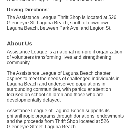
Driving Directions:
The Assistance League Thrift Shop is located at 526
Glenneyre St, Laguna Beach, south of downtown
Laguna Beach, between Park Ave. and Legion St.
About Us
Assistance League is a national non-profit organization
of volunteers transforming lives and strengthening
community.
The Assistance League of Laguna Beach chapter
aspires to meet the needs of challenged individuals in
Laguna Beach and underserved populations in
surrounding communities, with particular attention
focused on school children and those who are
developmentally delayed.
Assistance League of Laguna Beach supports its
philanthropic programs through donations, endowments
and the proceeds from Thrift Shop located at 526
Glenneyre Street, Laguna Beach.