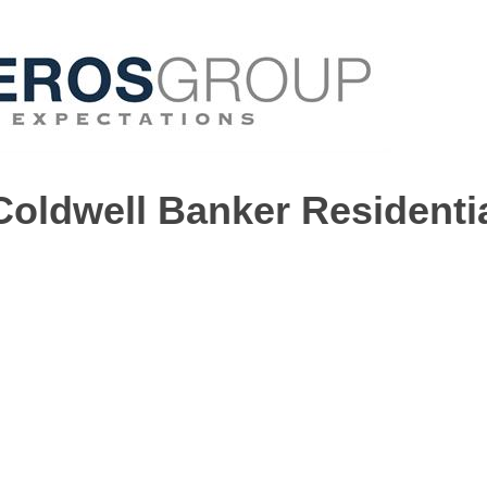
Coldwell Banker Residenti