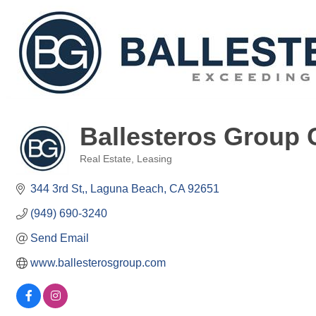
Ballesteros Group 
Real Estate
Leasing
Categories
344 3rd St,
Laguna Beach
CA
92651
(949) 690-3240
Send Email
www.ballesterosgroup.com