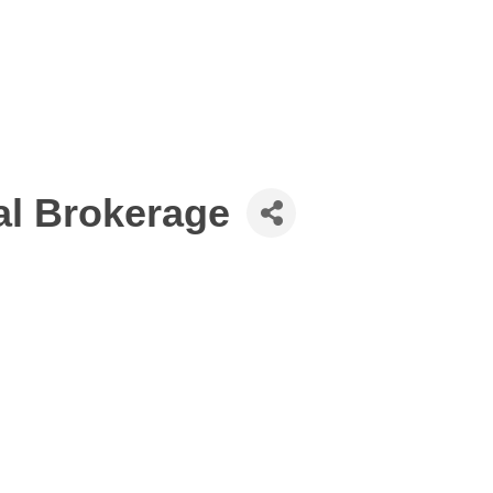
al Brokerage