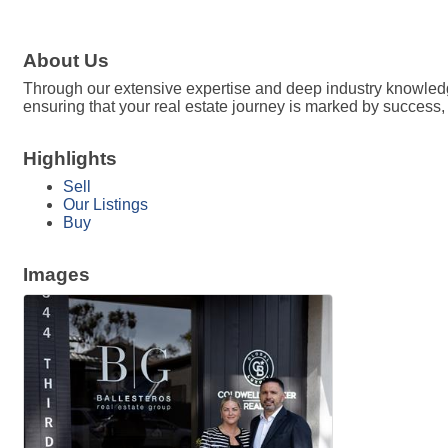
About Us
Through our extensive expertise and deep industry knowledge
ensuring that your real estate journey is marked by success, 
Highlights
Sell
Our Listings
Buy
Images