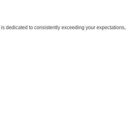
is dedicated to consistently exceeding your expectations,