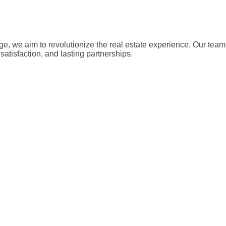
, we aim to revolutionize the real estate experience. Our team 
satisfaction, and lasting partnerships.