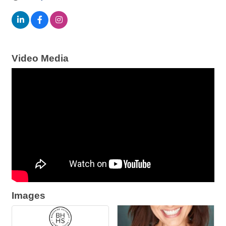
Video Media
Images