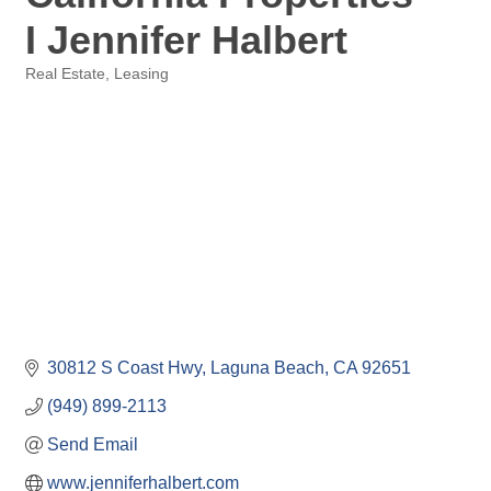
I Jennifer Halbert
Real Estate
Leasing
Categories
30812 S Coast Hwy
Laguna Beach
CA
92651
(949) 899-2113
Send Email
www.jenniferhalbert.com