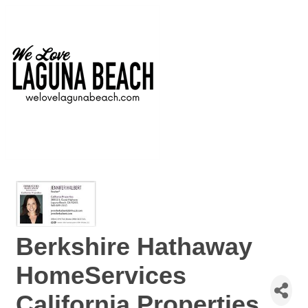
Berkshire Hathaway
HomeServices
California Properties