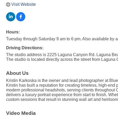
Visit Website
Hours:
Tuesday through Saturday 9 am to 6 pm. Also available by a
Driving Directions:
The studio address is 2225 Laguna Canyon Rd. Laguna Beach
The studio is located directly across the street from Laguna
About Us
Kristin Karkoska is the owner and lead photographer at Blue
Kristin has built a reputation for creating timeless, high-end
modern professional headshots, serving clients throughout Or
delivers a luxury portrait experience from start to finish. W
custom sessions that result in stunning wall art and heirlo
Video Media