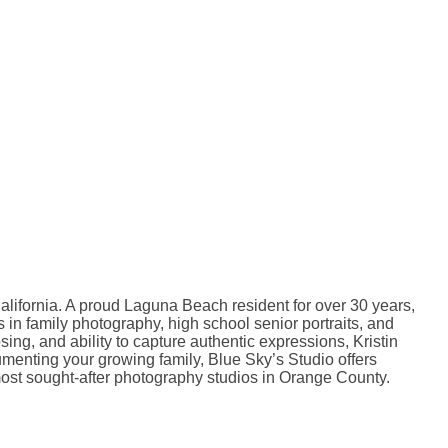
lifornia. A proud Laguna Beach resident for over 30 years,
s in family photography, high school senior portraits, and
ng, and ability to capture authentic expressions, Kristin
cumenting your growing family, Blue Sky’s Studio offers
most sought-after photography studios in Orange County.