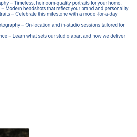
phy – Timeless, heirloom-quality portraits for your home.
– Modern headshots that reflect your brand and personality
raits – Celebrate this milestone with a model-for-a-day
ography – On-location and in-studio sessions tailored for
ce – Learn what sets our studio apart and how we deliver