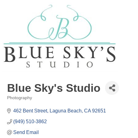
Blue Sky's Studio
Photography
Categories
462 Bent Street
Laguna Beach
CA
92651
(949) 510-3862
Send Email