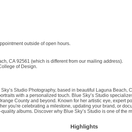
ppointment outside of open hours.
, CA 92561 (which is different from our mailing address).
 College of Design.
 Sky’s Studio Photography, based in beautiful Laguna Beach, Ca
 portraits with a personalized touch. Blue Sky’s Studio specialize
ange County and beyond. Known for her artistic eye, expert posi
hether you're celebrating a milestone, updating your brand, or do
om-quality albums. Discover why Blue Sky’s Studio is one of the 
Highlights