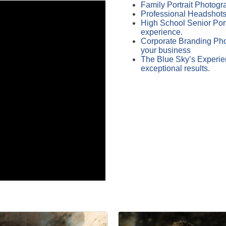
Family Portrait Photogra
Professional Headshots 
High School Senior Port
experience.
Corporate Branding Phot
your business
The Blue Sky’s Experien
exceptional results.