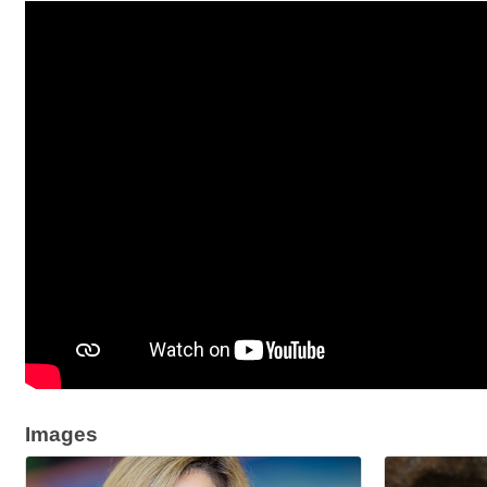
Images