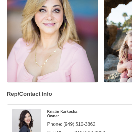
Rep/Contact Info
Kristin Karkoska
Owner
Phone:
(949) 510-3862