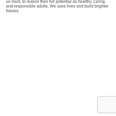
us most, to realize their full potential as healthy, caring,
and responsible adults. We save lives and build brighter
futures.