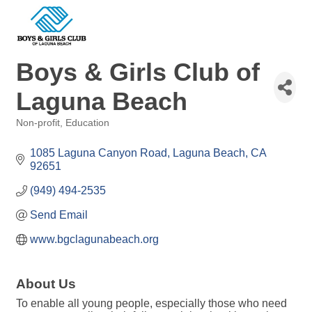
Boys & Girls Club of
Laguna Beach
Non-profit
Education
Categories
1085 Laguna Canyon Road
Laguna Beach
CA
92651
(949) 494-2535
Send Email
www.bgclagunabeach.org
About Us
To enable all young people, especially those who need