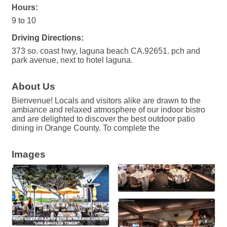
Hours:
9 to 10
Driving Directions:
373 so. coast hwy, laguna beach CA.92651. pch and
park avenue, next to hotel laguna.
About Us
Bienvenue! Locals and visitors alike are drawn to the
ambiance and relaxed atmosphere of our indoor bistro
and are delighted to discover the best outdoor patio
dining in Orange County. To complete the
Images