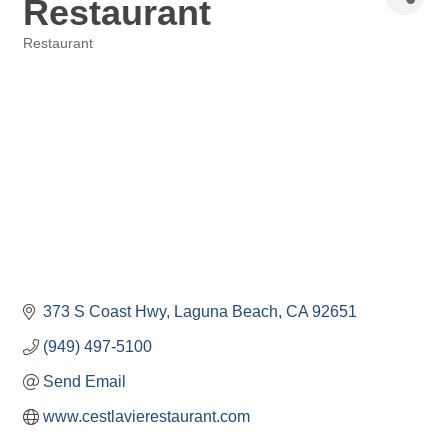
Restaurant
Restaurant
Categories
373 S Coast Hwy
Laguna Beach
CA
92651
(949) 497-5100
Send Email
www.cestlavierestaurant.com