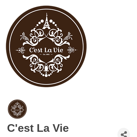
C'est La Vie