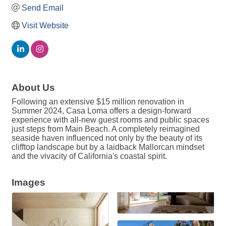
Send Email
Visit Website
About Us
Following an extensive $15 million renovation in
Summer 2024, Casa Loma offers a design-forward
experience with all-new guest rooms and public spaces
just steps from Main Beach. A completely reimagined
seaside haven influenced not only by the beauty of its
clifftop landscape but by a laidback Mallorcan mindset
and the vivacity of California's coastal spirit.
Images