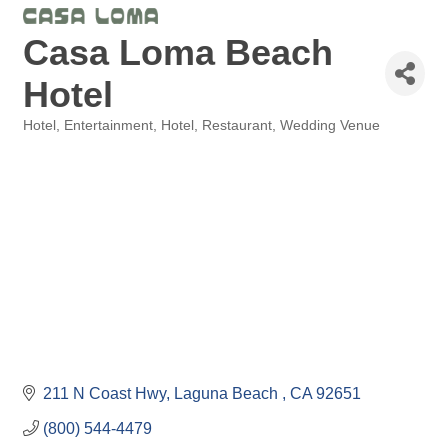
Casa Loma Beach
Hotel
Hotel
Entertainment, Hotel, Restaurant
Wedding Venue
Categories
211 N Coast Hwy
Laguna Beach 
CA
92651
(800) 544-4479