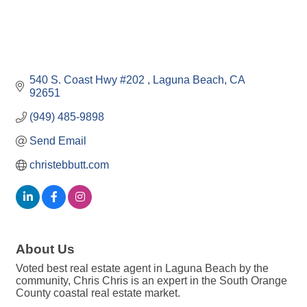
540 S. Coast Hwy #202 
Laguna Beach
CA
92651
(949) 485-9898
Send Email
christebbutt.com
About Us
Voted best real estate agent in Laguna Beach by the
community, Chris Chris is an expert in the South Orange
County coastal real estate market.