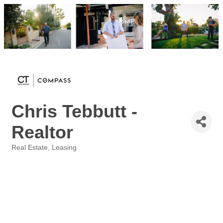
Chris Tebbutt -
Realtor
Real Estate
Leasing
Categories