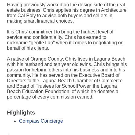
Having previously worked on the design side of the real
estate business, Chris applies his degree in Architecture
from Cal Poly to advise both buyers and sellers in
making smart financial choices.
It is Chris' commitment to bring the highest level of
service and confidentiality. Chris has earned to
nickname ''gentle lion'' when it comes to negotiating on
behalf of his clients.
A native of Orange County, Chris lives in Laguna Beach
with his husband and ten year old twins. Chris brings his
passion for helping others into his business and into his
community. He has served on the Executive Board of
Directors to the Laguna Beach Chamber of Commerce
and Board of Trustees for SchoolPower, the Laguna
Beach Education Foundation, of which he donates a
percentage of every commission earned.
Highlights
Compass Concierge