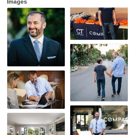
Images