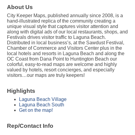
About Us
City Keeper Maps, published annually since 2008, is a
hand-illustrated replica of the community creating a
unique visual style that captures visitor attention and
along with digital ads of our local restaurants, shops, and
Festivals drives visitor traffic to Laguna Beach.
Distributed in local business’s, at the Sawdust Festival,
Chamber of Commerce and Visitors Center plus in the
local hotels and resorts in Laguna Beach and along the
OC Coast from Dana Point to Huntington Beach our
colorful, easy-to-read maps are welcome and highly
valued by hotels, resort concierges, and especially
visitors…our maps are truly keepers!
Highlights
Laguna Beach Village
Laguna Beach South
Get on the map!
Rep/Contact Info