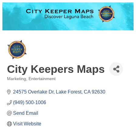
City Keepers Maps
Marketing
Entertainment
Categories
24575 Overlake Dr
Lake Forest
CA
92630
(949) 500-1006
Send Email
Visit Website