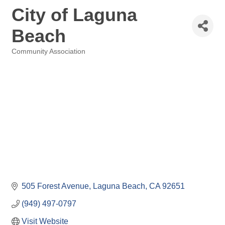
City of Laguna
Beach
Community Association
Categories
505 Forest Avenue
Laguna Beach
CA
92651
(949) 497-0797
Visit Website