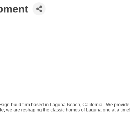
opment
design-build firm based in Laguna Beach, California. We provid
ble, we are reshaping the classic homes of Laguna one at a time