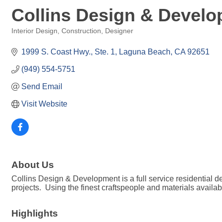
Collins Design & Devel
Interior Design
Construction
Designer
Categories
1999 S. Coast Hwy., Ste. 1
Laguna Beach
CA
92651
(949) 554-5751
Send Email
Visit Website
About Us
Collins Design & Development is a full service residential 
projects. Using the finest craftspeople and materials availa
Highlights