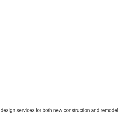
e design services for both new construction and remodel
!