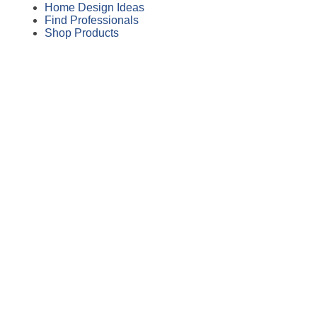
Home Design Ideas
Find Professionals
Shop Products