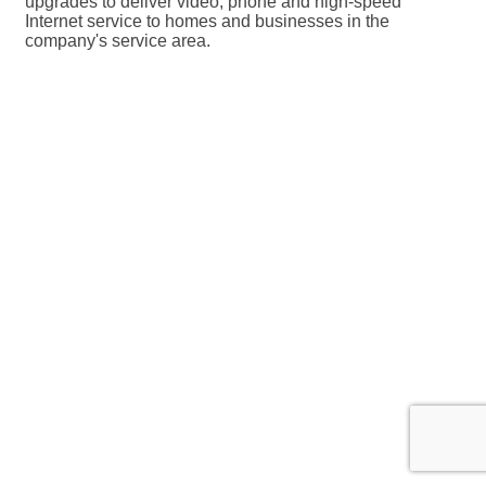
upgrades to deliver video, phone and high-speed
Internet service to homes and businesses in the
company's service area.