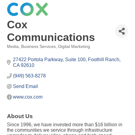
Cox
Communications
Media
Business Services
Digital Marketing
Categories
27422 Portola Parkway
Suite 100
Foothill Ranch
CA
92610
(949) 563-8278
Send Email
www.cox.com
About Us
Since 1996, we have invested more than $16 billion in
the communities we service through infrastructure