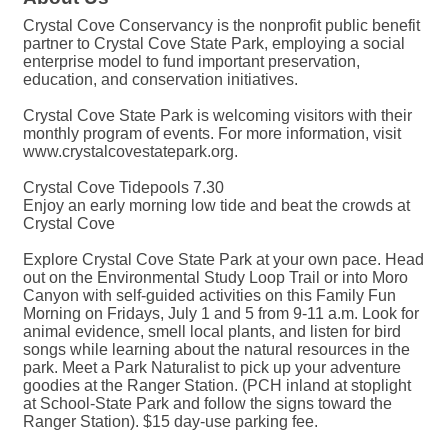
Crystal Cove Conservancy is the nonprofit public benefit
partner to Crystal Cove State Park, employing a social
enterprise model to fund important preservation,
education, and conservation initiatives.
Crystal Cove State Park is welcoming visitors with their
monthly program of events. For more information, visit
www.crystalcovestatepark.org.
Crystal Cove Tidepools 7.30
Enjoy an early morning low tide and beat the crowds at
Crystal Cove
Explore Crystal Cove State Park at your own pace. Head
out on the Environmental Study Loop Trail or into Moro
Canyon with self-guided activities on this Family Fun
Morning on Fridays, July 1 and 5 from 9-11 a.m. Look for
animal evidence, smell local plants, and listen for bird
songs while learning about the natural resources in the
park. Meet a Park Naturalist to pick up your adventure
goodies at the Ranger Station. (PCH inland at stoplight
at School-State Park and follow the signs toward the
Ranger Station). $15 day-use parking fee.