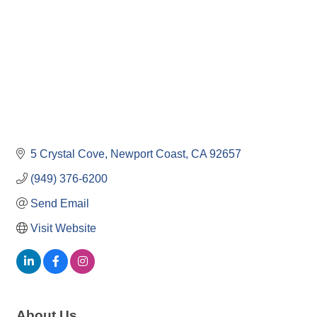
5 Crystal Cove
Newport Coast
CA
92657
(949) 376-6200
Send Email
Visit Website
About Us