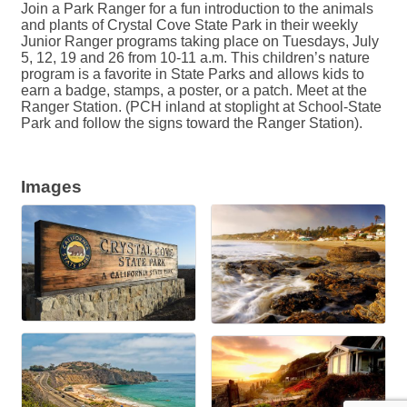
Join a Park Ranger for a fun introduction to the animals
and plants of Crystal Cove State Park in their weekly
Junior Ranger programs taking place on Tuesdays, July
5, 12, 19 and 26 from 10-11 a.m. This children’s nature
program is a favorite in State Parks and allows kids to
earn a badge, stamps, a poster, or a patch. Meet at the
Ranger Station. (PCH inland at stoplight at School-State
Park and follow the signs toward the Ranger Station).
Images