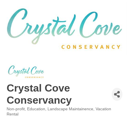
Crystal Cove
Conservancy
Non-profit
Education
Landscape Maintainence
Vacation
Categories
Rental