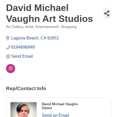
David Michael
Vaughn Art Studios
Art Gallery
Artist
Entertainment
Shopping
Categories
Laguna Beach
CA
92651
8184696948
Send Email
Rep/Contact Info
David Michael Vaughn
Owner
Send an Email