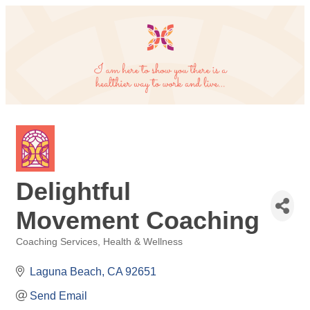
Delightful
Movement Coaching
Coaching Services
Health & Wellness
Categories
Laguna Beach
CA
92651
Send Email