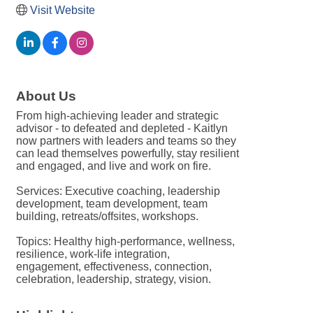
Visit Website
About Us
From high-achieving leader and strategic
advisor - to defeated and depleted - Kaitlyn
now partners with leaders and teams so they
can lead themselves powerfully, stay resilient
and engaged, and live and work on fire.
Services: Executive coaching, leadership
development, team development, team
building, retreats/offsites, workshops.
Topics: Healthy high-performance, wellness,
resilience, work-life integration,
engagement, effectiveness, connection,
celebration, leadership, strategy, vision.