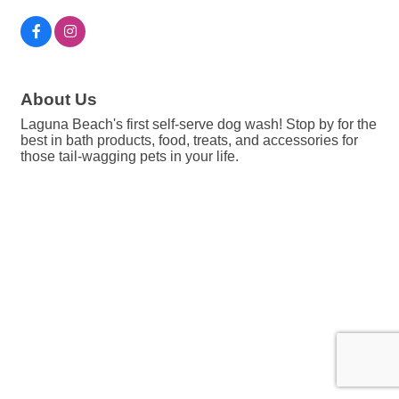
About Us
Laguna Beach's first self-serve dog wash! Stop by for the
best in bath products, food, treats, and accessories for
those tail-wagging pets in your life.