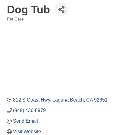
Dog Tub
Pet Care
Categories
812 S Coast Hwy
Laguna Beach
CA
92651
(949) 436-8979
Send Email
Visit Website