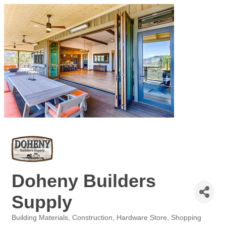
Doheny Builders
Supply
Building Materials
Construction
Hardware Store
Shopping
Categories