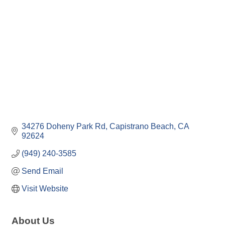
34276 Doheny Park Rd
Capistrano Beach
CA
92624
(949) 240-3585
Send Email
Visit Website
About Us