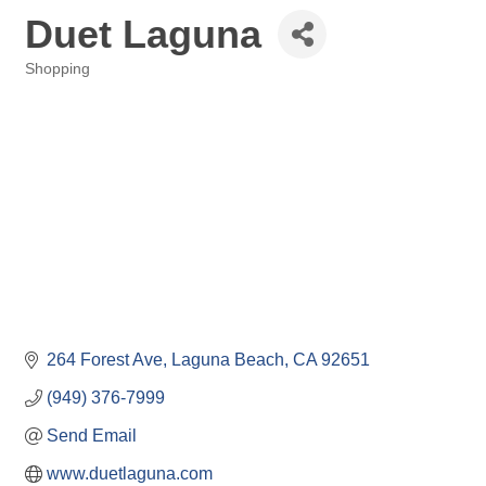
Duet Laguna
Shopping
Categories
264 Forest Ave
Laguna Beach
CA
92651
(949) 376-7999
Send Email
www.duetlaguna.com