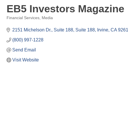
EB5 Investors Magazine
Financial Services
Media
Categories
2151 Michelson Dr., Suite 188
Suite 188
Irvine
CA
926
(800) 997-1228
Send Email
Visit Website