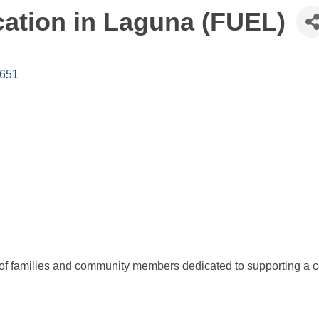
cation in Laguna (FUEL)
651
 of families and community members dedicated to supporting a co