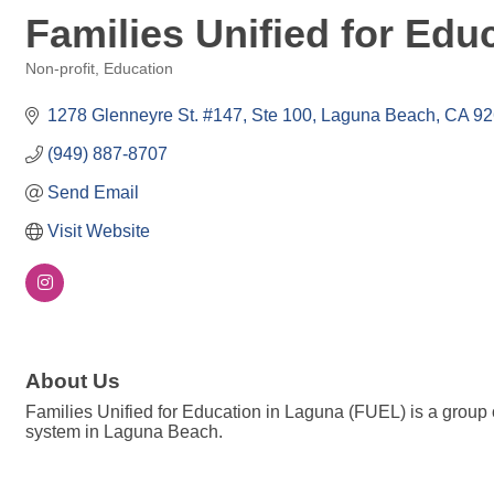
Families Unified for Edu
Non-profit
Education
Categories
1278 Glenneyre St. #147
Ste 100
Laguna Beach
CA
92
(949) 887-8707
Send Email
Visit Website
About Us
Families Unified for Education in Laguna (FUEL) is a group
system in Laguna Beach.