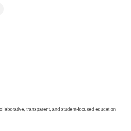
llaborative, transparent, and student-focused education