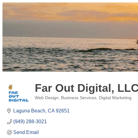
Far Out Digital, LL
Web Design
Business Services
Digital Marketing
Categories
Laguna Beach
CA
92651
(949) 288-3021
Send Email