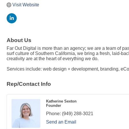
Visit Website
About Us
Far Out Digital is more than an agency; we are a team of pass
surf culture of Southern California, we bring a fresh, laid-b
creativity are at the heart of everything we do.
Services include: web design + development, branding, eCo
Rep/Contact Info
Katherine Sexton
Founder
Phone:
(949) 288-3021
Send an Email