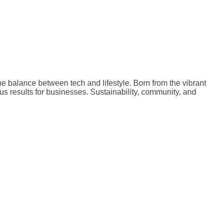
the balance between tech and lifestyle. Born from the vibrant
ous results for businesses. Sustainability, community, and