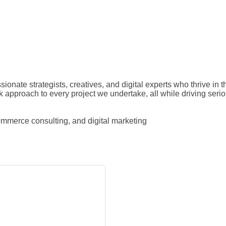
ionate strategists, creatives, and digital experts who thrive in 
ack approach to every project we undertake, all while driving seri
mmerce consulting, and digital marketing