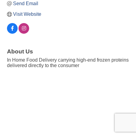
Send Email
Visit Website
About Us
In Home Food Delivery carrying high-end frozen proteins
delivered directly to the consumer