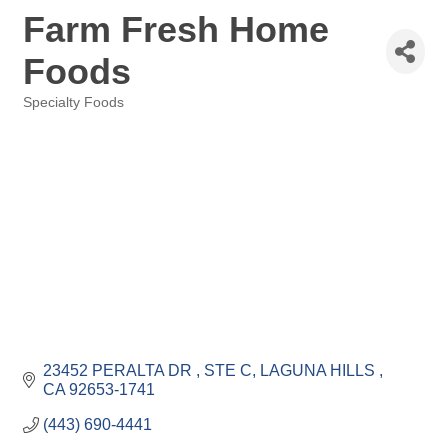
Farm Fresh Home
Foods
Specialty Foods
Categories
23452 PERALTA DR 
STE C
LAGUNA HILLS 
CA
92653-1741
(443) 690-4441