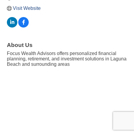
Visit Website
About Us
Focus Wealth Advisors offers personalized financial
planning, retirement, and investment solutions in Laguna
Beach and surrounding areas