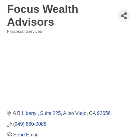
Focus Wealth
Advisors
Financial Services
Categories
6 B Liberty 
Suite 225
Aliso Viejo
CA
92656
(949) 660-0088
Send Email