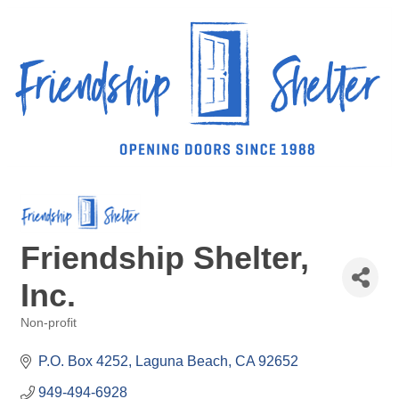
Friendship Shelter,
Inc.
Non-profit
Categories
P.O. Box 4252
Laguna Beach
CA
92652
949-494-6928