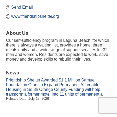
Send Email
www.friendshipshelter.org
About Us
Our self-sufficiency program in Laguna Beach, for which
there is always a waiting list, provides a home, three
meals daily and a wide range of support services for 32
men and women. Residents are expected to work, save
money and develop skills to rebuild their lives.
News
Friendship Shelter Awarded $1.1 Million Samueli
Foundation Grant to Expand Permanent Affordable
Housing in South Orange County Funding will help
transform a former motel into 11 units of permanent a
Release Date: July 13, 2026