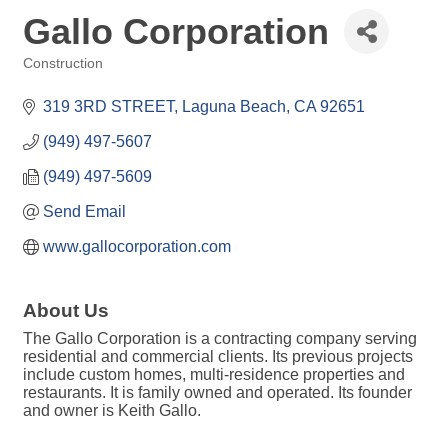
Gallo Corporation
Construction
Categories
319 3RD STREET
Laguna Beach
CA
92651
(949) 497-5607
(949) 497-5609
Send Email
www.gallocorporation.com
About Us
The Gallo Corporation is a contracting company serving
residential and commercial clients. Its previous projects
include custom homes, multi-residence properties and
restaurants. It is family owned and operated. Its founder
and owner is Keith Gallo.