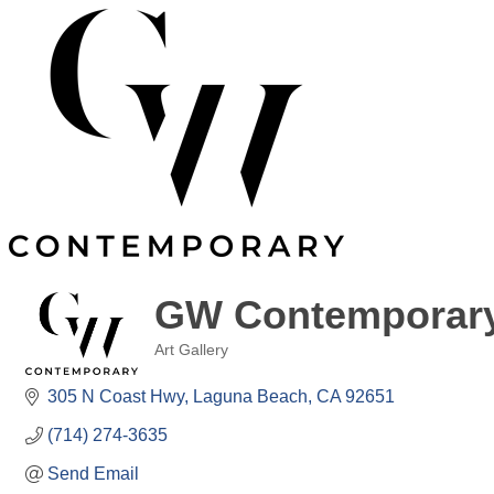
GW Contemporar
Art Gallery
Categories
305 N Coast Hwy
Laguna Beach
CA
92651
(714) 274-3635
Send Email