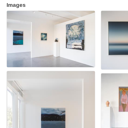
Images