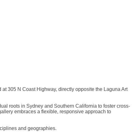
 at 305 N Coast Highway, directly opposite the Laguna Art
al roots in Sydney and Southern California to foster cross-
gallery embraces a flexible, responsive approach to
sciplines and geographies.