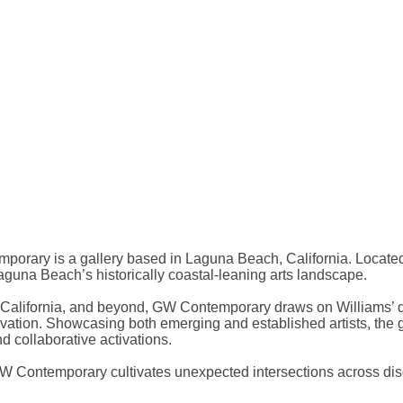
orary is a gallery based in Laguna Beach, California. Located
aguna Beach’s historically coastal-leaning arts landscape.
, California, and beyond, GW Contemporary draws on Williams’ du
vation. Showcasing both emerging and established artists, the 
 collaborative activations.
 GW Contemporary cultivates unexpected intersections across di