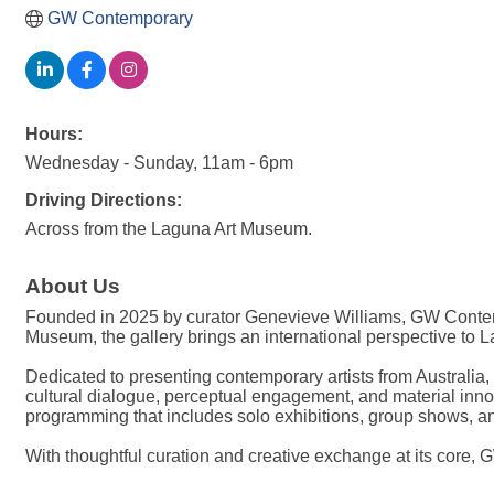
GW Contemporary
Hours:
Wednesday - Sunday, 11am - 6pm
Driving Directions:
Across from the Laguna Art Museum.
About Us
Founded in 2025 by curator Genevieve Williams, GW Contemp
Museum, the gallery brings an international perspective to L
Dedicated to presenting contemporary artists from Australia
cultural dialogue, perceptual engagement, and material inno
programming that includes solo exhibitions, group shows, and
With thoughtful curation and creative exchange at its core,