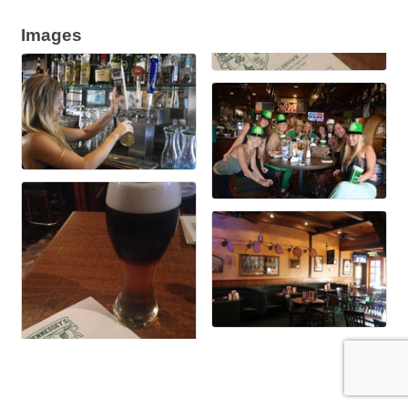
Images