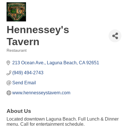
Hennessey's
Tavern
Restaurant
Categories
213 Ocean Ave.
Laguna Beach
CA
92651
(949) 494-2743
Send Email
www.hennesseystavern.com
About Us
Located downtown Laguna Beach. Full Lunch & Dinner
menu. Call for entertainment schedule.