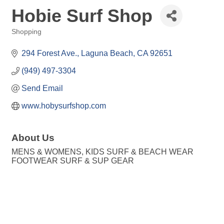
Hobie Surf Shop
Shopping
Categories
294 Forest Ave.
Laguna Beach
CA
92651
(949) 497-3304
Send Email
www.hobysurfshop.com
About Us
MENS & WOMENS, KIDS SURF & BEACH WEAR
FOOTWEAR SURF & SUP GEAR