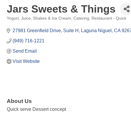
Jars Sweets & Things
Yogurt, Juice, Shakes & Ice Cream
Catering
Restaurant - Quick
Categories
27981 Greenfield Drive
Suite H
Laguna Niguel
CA
926
(949) 716-1221
Send Email
Visit Website
About Us
Quick serve Dessert concept