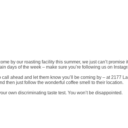
me by our roasting facility this summer, we just can’t promise it
tain days of the week – make sure you’re following us on Instagr
to call ahead and let them know you’ll be coming by – at 2177
and then just follow the wonderful coffee smell to their location.
our own discriminating taste test. You won’t be disappointed.