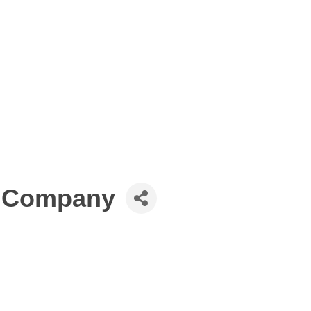
e Company