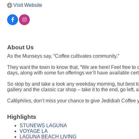
Visit Website
About Us
As the Munseys say, “Coffee cultivates community.”
They want the town to know that, “We are here! Feel free to co
days, along with some fun offerings we’ll have available cer
So stop by and take a look any weekday morning, but best 
gallery and the classic car shop – take it to the end, go left, 
Caféphiles, don’t miss your chance to give Jedidiah Coffee y
Highlights
STUNEWS LAGUNA
VOYAGE LA
LAGUNA BEACH LIVING