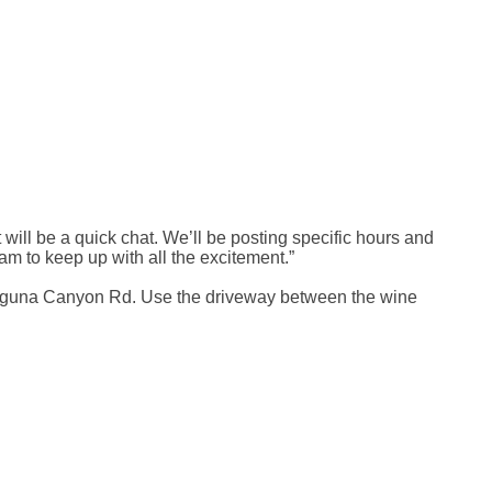
 will be a quick chat. We’ll be posting specific hours and
am to keep up with all the excitement.”
 Laguna Canyon Rd. Use the driveway between the wine