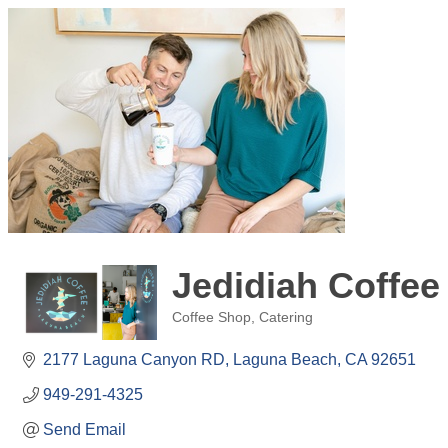
Jedidiah Coffe
Coffee Shop
Catering
Categories
2177 Laguna Canyon RD
Laguna Beach
CA
92651
949-291-4325
Send Email