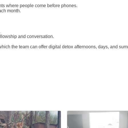
nts where people come before phones.
ach month.
a
ellowship and conversation.
hich the team can offer digital detox afternoons, days, and su