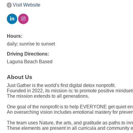
Visit Website
Hours:
daily: sunrise to sunset
Driving Directions:
Laguna Beach Based
About Us
Just Gather is the world's first digital detox nonprofit.
Founded in 2022, its mission is: to promote positive mindset
The mission extends to all generations.
One goal of the nonprofit is to help EVERYONE get quiet en
An overarching vision includes emotional mastery for preve
The team uses Nature, the arts, and gratitude as paths to in
These elements are present in all curricula and community e