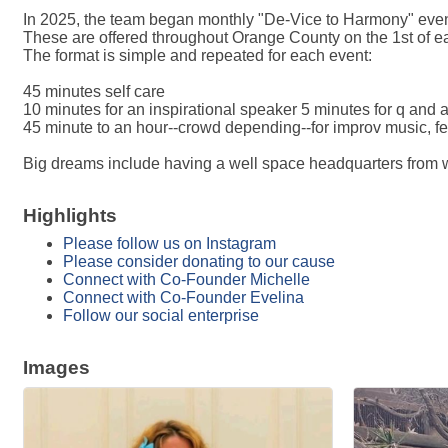
In 2025, the team began monthly "De-Vice to Harmony" eve
These are offered throughout Orange County on the 1st of e
The format is simple and repeated for each event:
45 minutes self care
10 minutes for an inspirational speaker 5 minutes for q and 
45 minute to an hour--crowd depending--for improv music, f
Big dreams include having a well space headquarters from w
Highlights
Please follow us on Instagram
Please consider donating to our cause
Connect with Co-Founder Michelle
Connect with Co-Founder Evelina
Follow our social enterprise
Images