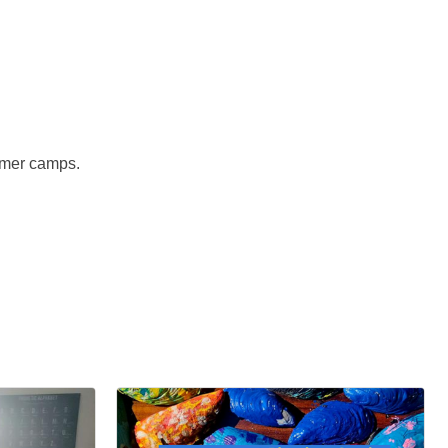
mmer camps.