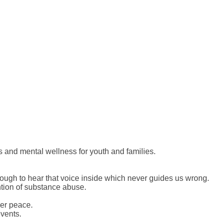
s and mental wellness for youth and families.
ough to hear that voice inside which never guides us wrong.
ntion of substance abuse.
ner peace.
vents.