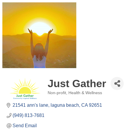
Just Gather
Non-profit
Health & Wellness
Categories
21541 ann's lane
laguna beach
CA
92651
(949) 813-7681
Send Email