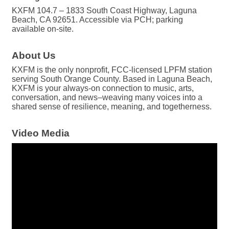
KXFM 104.7 – 1833 South Coast Highway, Laguna
Beach, CA 92651. Accessible via PCH; parking
available on-site.
About Us
KXFM is the only nonprofit, FCC-licensed LPFM station
serving South Orange County. Based in Laguna Beach,
KXFM is your always-on connection to music, arts,
conversation, and news–weaving many voices into a
shared sense of resilience, meaning, and togetherness.
Video Media