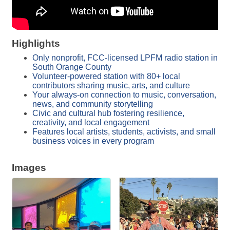
Highlights
Only nonprofit, FCC-licensed LPFM radio station in
South Orange County
Volunteer-powered station with 80+ local
contributors sharing music, arts, and culture
Your always-on connection to music, conversation,
news, and community storytelling
Civic and cultural hub fostering resilience,
creativity, and local engagement
Features local artists, students, activists, and small
business voices in every program
Images