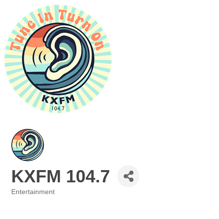
KXFM 104.7
Entertainment
Categories