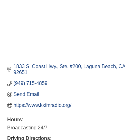
1833 S. Coast Hwy., Ste. #200
Laguna Beach
CA
92651
(949) 715-4859
Send Email
https://www.kxfmradio.org/
Hours:
Broadcasting 24/7
Driving Directions: