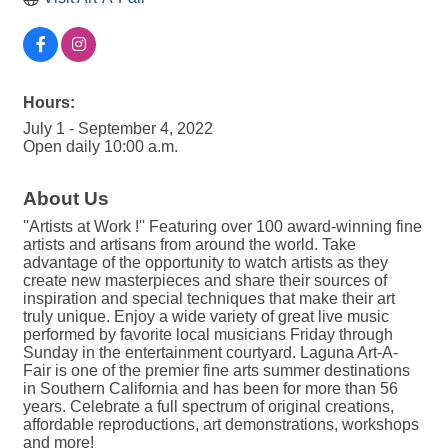
Hours:
July 1 - September 4, 2022
Open daily 10:00 a.m.
About Us
''Artists at Work !'' Featuring over 100 award-winning fine
artists and artisans from around the world. Take
advantage of the opportunity to watch artists as they
create new masterpieces and share their sources of
inspiration and special techniques that make their art
truly unique. Enjoy a wide variety of great live music
performed by favorite local musicians Friday through
Sunday in the entertainment courtyard. Laguna Art-A-
Fair is one of the premier fine arts summer destinations
in Southern California and has been for more than 56
years. Celebrate a full spectrum of original creations,
affordable reproductions, art demonstrations, workshops
and more!