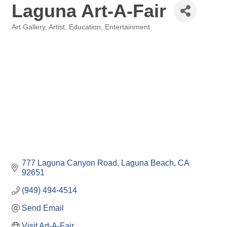
Laguna Art-A-Fair
Art Gallery
Artist
Education
Entertainment
Categories
777 Laguna Canyon Road
Laguna Beach
CA
92651
(949) 494-4514
Send Email
Visit Art-A-Fair