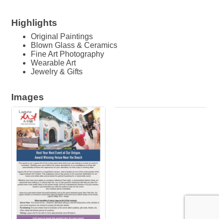
Highlights
Original Paintings
Blown Glass & Ceramics
Fine Art Photography
Wearable Art
Jewelry & Gifts
Images