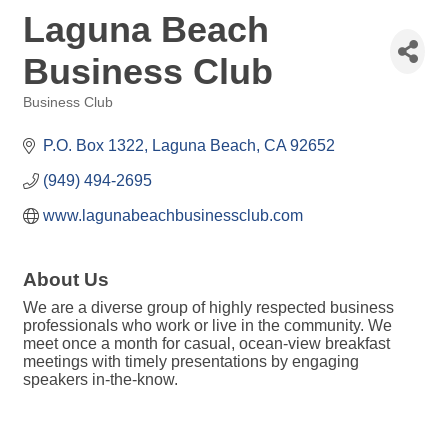
Laguna Beach
Business Club
Business Club
Categories
P.O. Box 1322
Laguna Beach
CA
92652
(949) 494-2695
www.lagunabeachbusinessclub.com
About Us
We are a diverse group of highly respected business
professionals who work or live in the community. We
meet once a month for casual, ocean-view breakfast
meetings with timely presentations by engaging
speakers in-the-know.