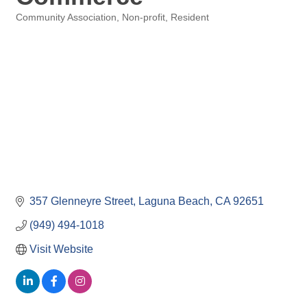
Community Association
Non-profit
Resident
Categories
357 Glenneyre Street
Laguna Beach
CA
92651
(949) 494-1018
Visit Website