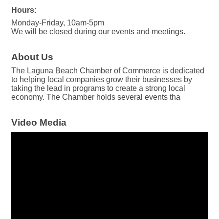
Hours:
Monday-Friday, 10am-5pm
We will be closed during our events and meetings.
About Us
The Laguna Beach Chamber of Commerce is dedicated
to helping local companies grow their businesses by
taking the lead in programs to create a strong local
economy. The Chamber holds several events tha
Video Media