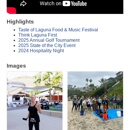
Highlights
Taste of Laguna Food & Music Festival
Think Laguna First
2025 Annual Golf Tournament
2025 State of the City Event
2024 Hospitality Night
Images