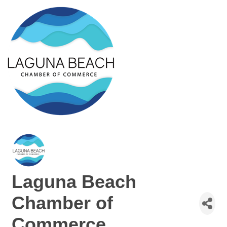
Laguna Beach
Chamber of
Commerce