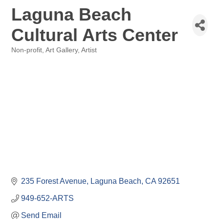
Laguna Beach
Cultural Arts Center
Non-profit
Art Gallery
Artist
Categories
235 Forest Avenue
Laguna Beach
CA
92651
949-652-ARTS
Send Email