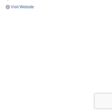
Visit Website