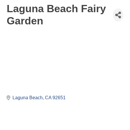
Laguna Beach Fairy
Garden
Laguna Beach
CA
92651