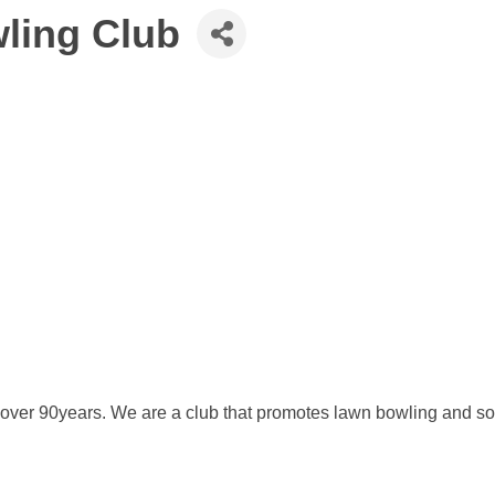
ling Club
over 90years. We are a club that promotes lawn bowling and soci