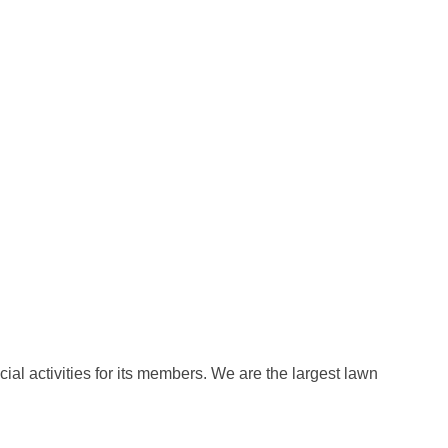
al activities for its members. We are the largest lawn