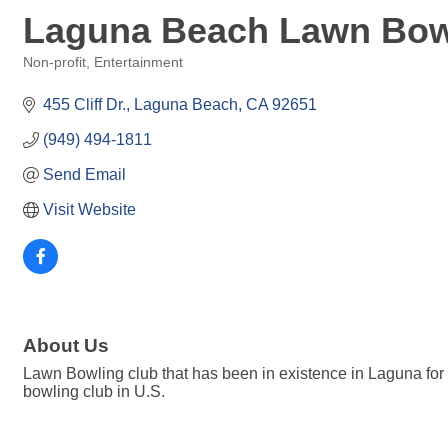
Laguna Beach Lawn Bow
Non-profit
Entertainment
Categories
455 Cliff Dr.
Laguna Beach
CA
92651
(949) 494-1811
Send Email
Visit Website
About Us
Lawn Bowling club that has been in existence in Laguna for 
bowling club in U.S.