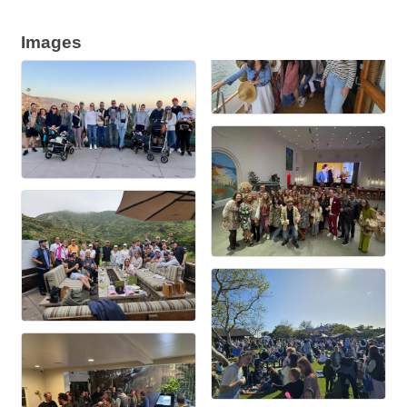
Images