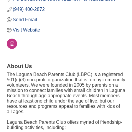
(949) 400-2872
Send Email
Visit Website
About Us
The Laguna Beach Parents Club (LBPC) is a registered
501(c)(3) non-profit organization that is run by community
volunteers. We were founded in 2005 by parents on a
mission to connect families with small children in Laguna
Beach through age appropriate events. Most members
have at least one child under the age of five, but our
resources and programs appeal to families with kids of
all ages.
Laguna Beach Parents Club offers myriad of friendship-
building activities, including: