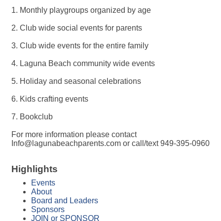
1. Monthly playgroups organized by age
2. Club wide social events for parents
3. Club wide events for the entire family
4. Laguna Beach community wide events
5. Holiday and seasonal celebrations
6. Kids crafting events
7. Bookclub
For more information please contact
Info@lagunabeachparents.com or call/text 949-395-0960
Highlights
Events
About
Board and Leaders
Sponsors
JOIN or SPONSOR