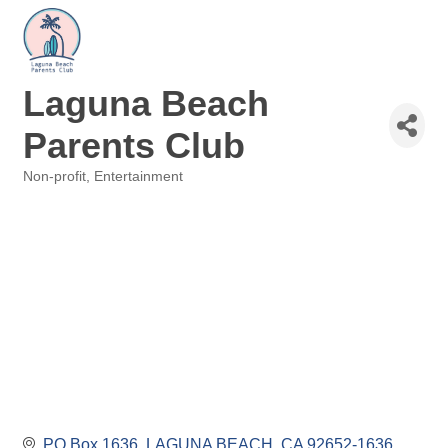
Laguna Beach
Parents Club
Non-profit
Entertainment
Categories
PO Box 1636
LAGUNA BEACH
CA
92652-1636