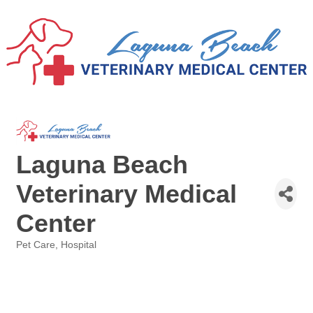
Laguna Beach
Veterinary Medical
Center
Pet Care
Hospital
Categories