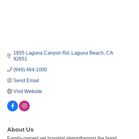
1855 Laguna Canyon Rd
Laguna Beach
CA
92651
(949) 464-1000
Send Email
Visit Website
About Us
Family-owned vet hospital strengthening the bond