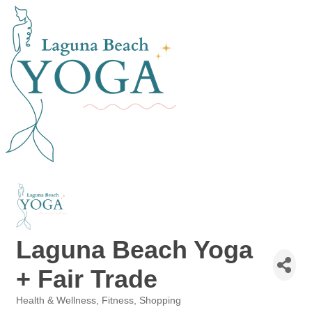
Laguna Beach Yoga
+ Fair Trade
Health & Wellness
Fitness
Shopping
Categories