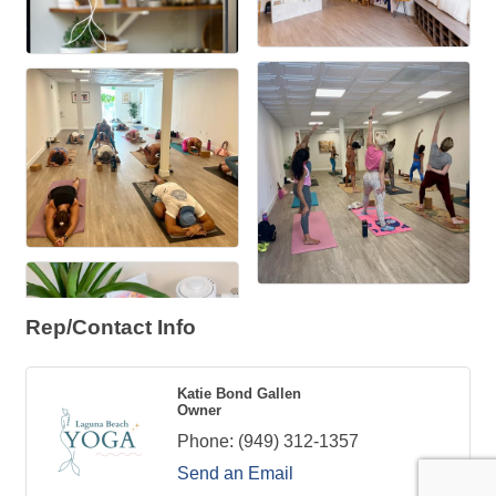
Rep/Contact Info
Katie Bond Gallen
Owner
Phone:
(949) 312-1357
Send an Email