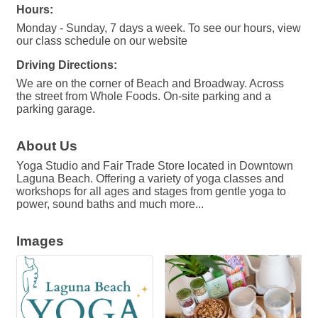
Hours:
Monday - Sunday, 7 days a week. To see our hours, view
our class schedule on our website
Driving Directions:
We are on the corner of Beach and Broadway. Across
the street from Whole Foods. On-site parking and a
parking garage.
About Us
Yoga Studio and Fair Trade Store located in Downtown
Laguna Beach. Offering a variety of yoga classes and
workshops for all ages and stages from gentle yoga to
power, sound baths and much more...
Images