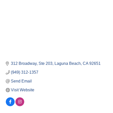
312 Broadway, Ste 203
Laguna Beach
CA
92651
(949) 312-1357
Send Email
Visit Website