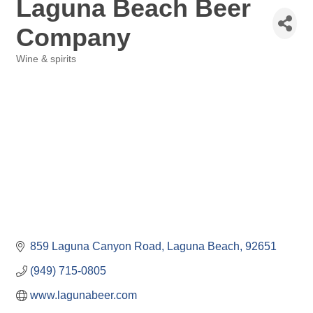
Laguna Beach Beer
Company
Wine & spirits
Categories
859 Laguna Canyon Road
Laguna Beach
92651
(949) 715-0805
www.lagunabeer.com