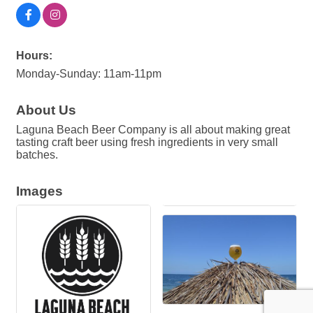
Hours:
Monday-Sunday: 11am-11pm
About Us
Laguna Beach Beer Company is all about making great
tasting craft beer using fresh ingredients in very small
batches.
Images