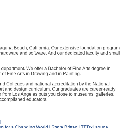
 Laguna Beach, California. Our extensive foundation program
n hardware and software. And our dedicated faculty and small
epartment. We offer a Bachelor of Fine Arts degree in
of Fine Arts in Drawing and in Painting.
and Colleges and national accreditation by the National
 art and design curriculum. Our graduates are career-ready
ur from Los Angeles puts you close to museums, galleries,
 accomplished educators.
l
n for a Changing World | Steve Brittan | TEDxLaguna