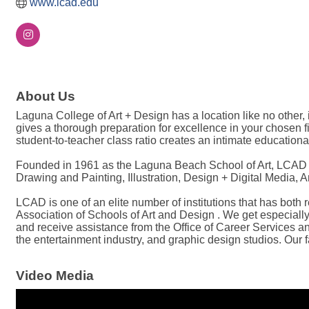
www.lcad.edu
About Us
Laguna College of Art + Design has a location like no other
gives a thorough preparation for excellence in your chosen 
student-to-teacher class ratio creates an intimate education
Founded in 1961 as the Laguna Beach School of Art, LCAD ha
Drawing and Painting, Illustration, Design + Digital Media,
LCAD is one of an elite number of institutions that has both
Association of Schools of Art and Design . We get especially
and receive assistance from the Office of Career Services an
the entertainment industry, and graphic design studios. Our f
Video Media