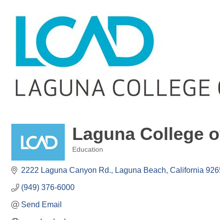
Laguna College o
Education
Categories
2222 Laguna Canyon Rd.
Laguna Beach
California
926
(949) 376-6000
Send Email