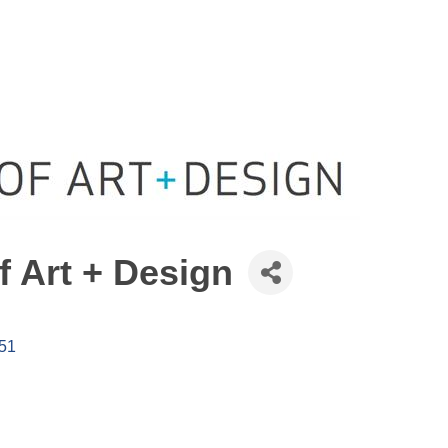
f Art + Design
51