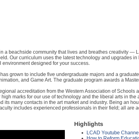
, in a beachside community that lives and breathes creativity —
field. Our curriculum uses the latest technology and upgrades i
al environment designed for your success.
s grown to include five undergraduate majors and a graduate d
 Animation, and Game Art. The graduate program awards a Master 
 regional accreditation from the Western Association of Schools 
 high marks for our use of technology and the liberal arts in the
d its many contacts in the art market and industry. Being an ho
aculty includes experienced professionals in their field; all are
Highlights
LCAD Youtube Channe
How to Reform Educatio