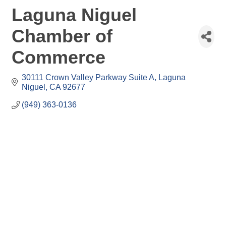
Laguna Niguel
Chamber of
Commerce
30111 Crown Valley Parkway Suite A
Laguna 
Niguel
CA
92677
(949) 363-0136